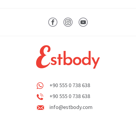
Facebook
Instagram
YouTube
+90 555 0 738 638
Whatsapp
+90 555 0 738 638
Phone
info@estbody.com
info@estbody.com