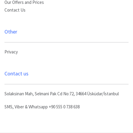
Our Offers and Prices
Contact Us
Other
Privacy
Contact us
Solaksinan Mah, Selmani Pak Cd No:72, 34664 Üsküdar/İstanbul
SMS, Viber & Whatsapp +90 555 0 738 638