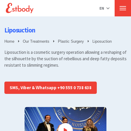
Hair Transplant in Turkey
EN
Our Treatments
Hair Transplant
Men
Percutaneous Sapphire Technique
Hair transplant for women
Liposuction
Beard transplant
All
Home
Our Treatments
Plastic Surgery
Liposuction
Plastic Surgery
Liposuction is a cosmetic surgery operation allowing a reshaping of
Breast Aesthetics
the silhouette by the suction of rebellious and deep fatty deposits
Liposuction
resistant to slimming regimes.
Aesthetics of the eyelids.
Gynecomastia
Muscle Aesthetics
Rhinoplasty
SMS, Viber & Whatsapp +90 555 0 738 638
Abdominoplasty
All
Cosmetic Dermatology
Mole removal
Plasma Pen
All