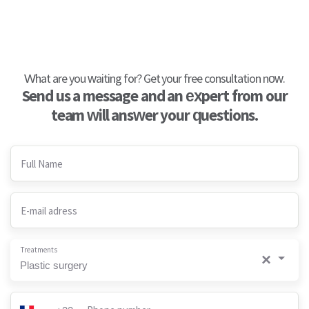
What are you waiting for? Get your free consultation now.
Send us a message and an expert from our
team will answer your questions.
Full Name
E-mail adress
Treatments
×
Plastic surgery