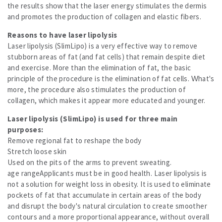
the results show that the laser energy stimulates the dermis
and promotes the production of collagen and elastic fibers.
Reasons to have laser lipolysis
Laser lipolysis (SlimLipo) is a very effective way to remove
stubborn areas of fat (and fat cells) that remain despite diet
and exercise. More than the elimination of fat, the basic
principle of the procedure is the elimination of fat cells. What's
more, the procedure also stimulates the production of
collagen, which makes it appear more educated and younger.
Laser lipolysis (SlimLipo) is used for three main
purposes:
Remove regional fat to reshape the body
Stretch loose skin
Used on the pits of the arms to prevent sweating.
age rangeApplicants must be in good health. Laser lipolysis is
not a solution for weight loss in obesity. It is used to eliminate
pockets of fat that accumulate in certain areas of the body
and disrupt the body's natural circulation to create smoother
contours and a more proportional appearance, without overall