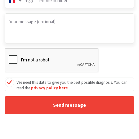
Phone number
+33
Your message (optional)
We need this data to give you the best possible diagnosis. You can
read the
privacy policy here
.