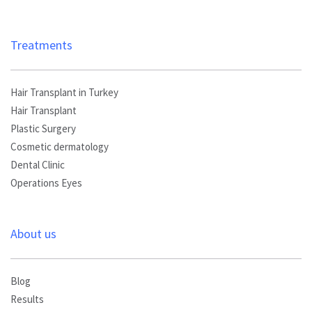
Treatments
Hair Transplant in Turkey
Hair Transplant
Plastic Surgery
Cosmetic dermatology
Dental Clinic
Operations Eyes
About us
Blog
Results