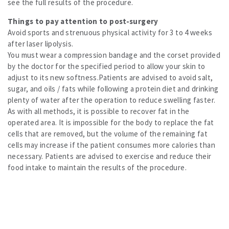
see the full results of the procedure.
Things to pay attention to post-surgery
Avoid sports and strenuous physical activity for 3 to 4 weeks
after laser lipolysis.
You must wear a compression bandage and the corset provided
by the doctor for the specified period to allow your skin to
adjust to its new softness.Patients are advised to avoid salt,
sugar, and oils / fats while following a protein diet and drinking
plenty of water after the operation to reduce swelling faster.
As with all methods, it is possible to recover fat in the
operated area. It is impossible for the body to replace the fat
cells that are removed, but the volume of the remaining fat
cells may increase if the patient consumes more calories than
necessary. Patients are advised to exercise and reduce their
food intake to maintain the results of the procedure.