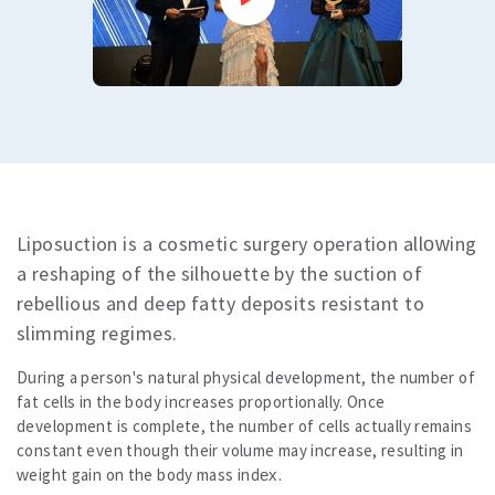
Dental Care
dental treatments
Veneers or Laminate Veeners kron
Crown or zirconium
Teeth whitening
All
Vision Treatments
Excimer Laser
Cataract treatment
Treatment of strabismus
Liposuction is a cosmetic surgery operation allowing
All
All
a reshaping of the silhouette by the suction of
Blog
rebellious and deep fatty deposits resistant to
Corona Virus Information
slimming regimes.
All
Comparative Analysis of Hair Transplantation Costs Turkey vs Europe
During a person's natural physical development, the number of
All
fat cells in the body increases proportionally. Once
All
development is complete, the number of cells actually remains
Results
constant even though their volume may increase, resulting in
Price
weight gain on the body mass index.
Contact us