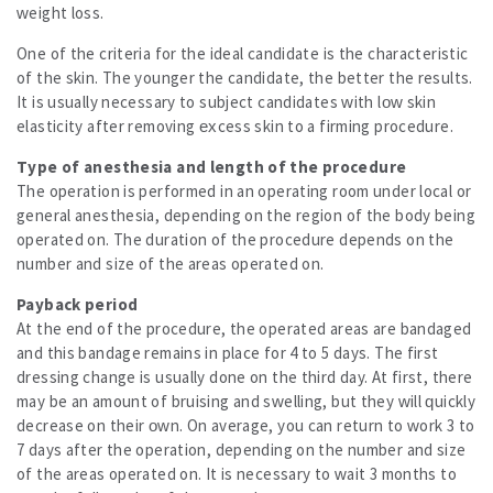
weight loss.
One of the criteria for the ideal candidate is the characteristic
of the skin. The younger the candidate, the better the results.
It is usually necessary to subject candidates with low skin
elasticity after removing excess skin to a firming procedure.
Type of anesthesia and length of the procedure
The operation is performed in an operating room under local or
general anesthesia, depending on the region of the body being
operated on. The duration of the procedure depends on the
number and size of the areas operated on.
Payback period
At the end of the procedure, the operated areas are bandaged
and this bandage remains in place for 4 to 5 days. The first
dressing change is usually done on the third day. At first, there
may be an amount of bruising and swelling, but they will quickly
decrease on their own. On average, you can return to work 3 to
7 days after the operation, depending on the number and size
of the areas operated on. It is necessary to wait 3 months to