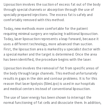
Liposuction involves the suction of excess fat out of the body
through special channels or absorption through the use of
specially prepared injections. The excess fat is safely and
comfortably removed with this method.
Today, new methods more comfortable for the patient
requiring minimal surgery are replacing traditional liposuction.
Today, laser liposuction represents a leap forward, because it
uses a different technology, more advanced than suction.
First, the liposuction area is marked by a specialist doctor with
a special marker and the target is determined. Once the area
has been identified, the procedure begins with the laser.
Liposuction involves the removal of fat from specific areas of
the body through large channels. This method unfortunately
results in gaps in the skin and contour problems. It is for this
reason that laser lipolysis (SlimLipo) is used in our hospitals
and medical centers instead of conventional liposuction.
The use of laser energy has been shown to interrupt the
normal functioning of fat cells and dissociate them. In addition,