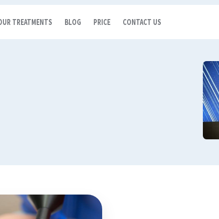
OUR TREATMENTS
BLOG
PRICE
CONTACT US