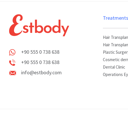
Treatment
Hair Transplan
Hair Transpla
+90 555 0 738 638
Plastic Surger
Whatsapp
Cosmetic der
+90 555 0 738 638
Dental Clinic
Phone
info@estbody.com
Operations E
info@estbody.com