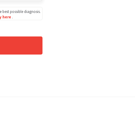
e best possible diagnosis.
cy here
.