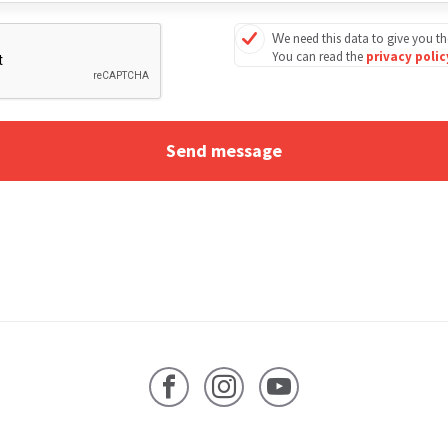
We need this data to give you th
You can read the
privacy poli
Facebook
Instagram
YouTube