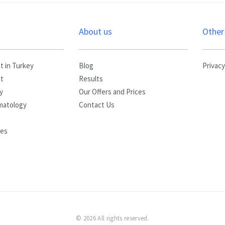
s
About us
Other
t in Turkey
Blog
Privacy
nt
Results
y
Our Offers and Prices
matology
Contact Us
yes
© 2026 All rights reserved.