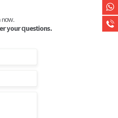
Chat
n now.
er your questions.