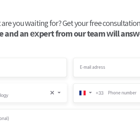
are you waiting for? Get your free consultatio
 and an expert from our team will answ
E-mail adress
×
Phone number
+33
logy
onal)