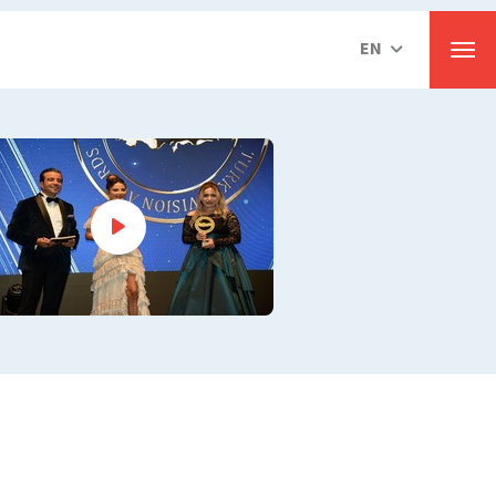
EN
Men