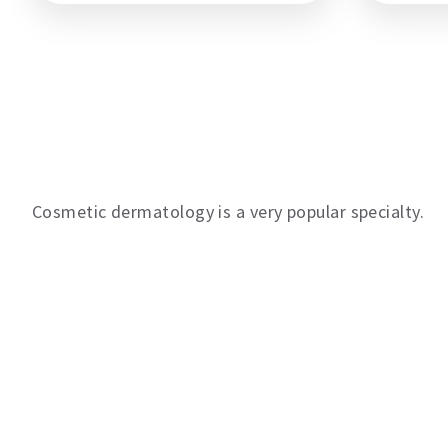
Contact us
Cosmetic dermatology is a very popular specialty.