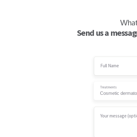
What 
Send us a message
Full Name
Treatments
Cosmetic dermato
Your message (opti