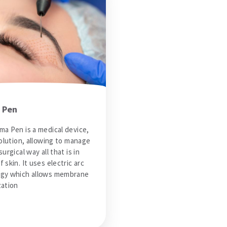
 Pen
ma Pen is a medical device,
volution, allowing to manage
surgical way all that is in
 skin. It uses electric arc
gy which allows membrane
zation