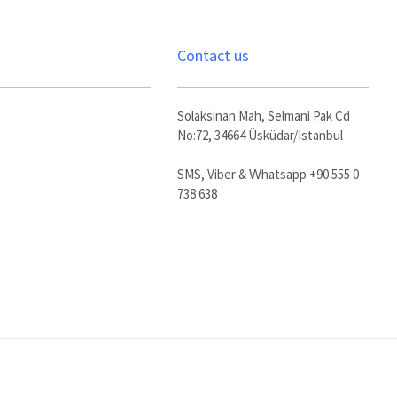
Contact us
Solaksinan Mah, Selmani Pak Cd
No:72, 34664 Üsküdar/İstanbul
SMS, Viber & Whatsapp +90 555 0
738 638