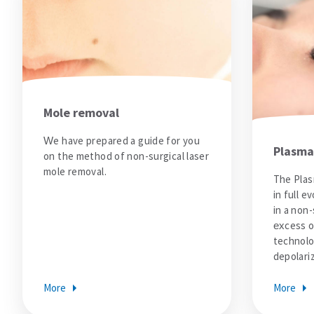
Dental Care
dental treatments
Veneers or Laminate Veeners kron
Crown or zirconium
Teeth whitening
All
Vision Treatments
Mole removal
Excimer Laser
Cataract treatment
We have prepared a guide for you
Treatment of strabismus
Plasma
on the method of non-surgical laser
All
mole removal.
All
The Plas
Blog
in full e
Corona Virus Information
in a non-
All
excess of
Comparative Analysis of Hair Transplantation Costs Turkey vs Europe
technolo
All
depolari
All
Results
More
More
Price